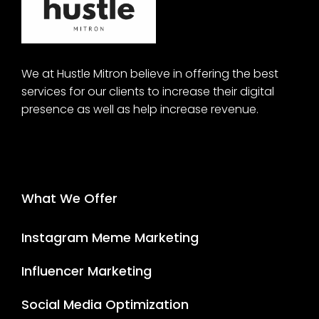
We at Hustle Mitron believe in offering the best
services for our clients to increase their digital
presence as well as help increase revenue.
What We Offer
Instagram Meme Marketing
Influencer Marketing
Social Media Optimization