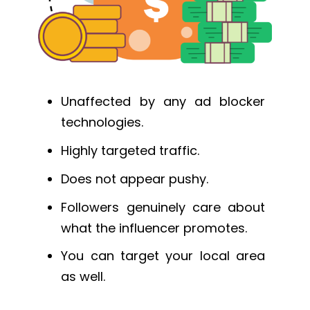
Unaffected by any ad blocker
technologies.
Highly targeted traffic.
Does not appear pushy.
Followers genuinely care about
what the influencer promotes.
You can target your local area
as well.