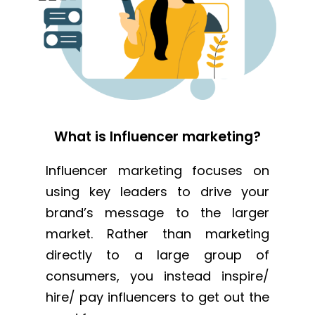
What is Influencer marketing?
Influencer marketing focuses on
using key leaders to drive your
brand’s message to the larger
market. Rather than marketing
directly to a large group of
consumers, you instead inspire/
hire/ pay influencers to get out the