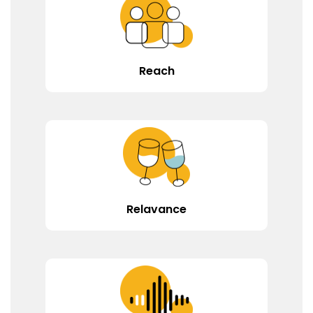
Reach
Relavance