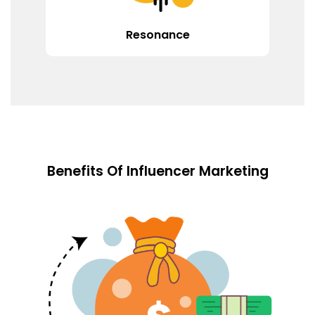
Resonance
Benefits Of Influencer Marketing