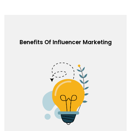
Benefits Of Influencer Marketing