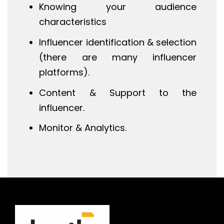
Knowing your audience
characteristics
Influencer identification & selection
(there are many influencer
platforms).
Content & Support to the
influencer.
Monitor & Analytics.