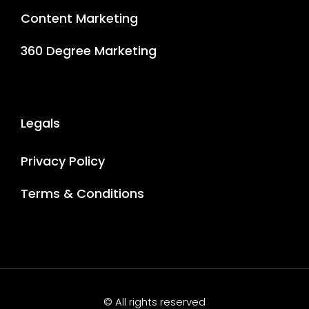
Content Marketing
360 Degree Marketing
Legals
Privacy Policy
Terms & Conditions
© All rights reserved