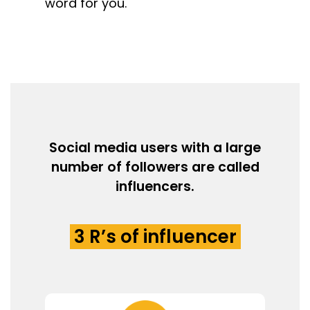
word for you.
Social media users with a large
number of followers are called
influencers.
3 R’s of influencer