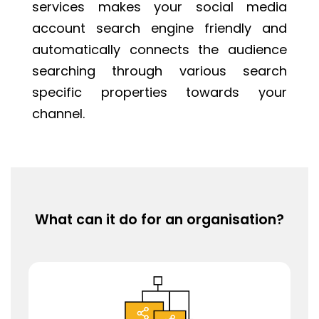
services makes your social media
account search engine friendly and
automatically connects the audience
searching through various search
specific properties towards your
channel.
What can it do for an organisation?