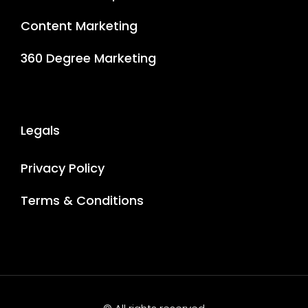
Content Marketing
360 Degree Marketing
Legals
Privacy Policy
Terms & Conditions