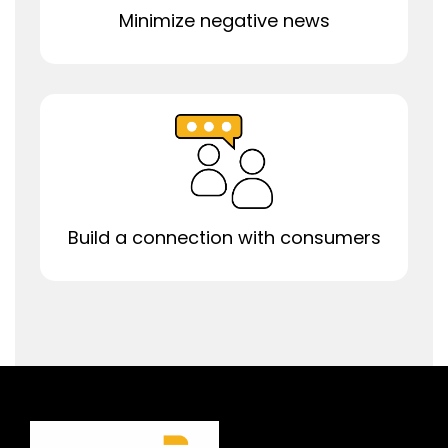
Minimize negative news
Build a connection with consumers