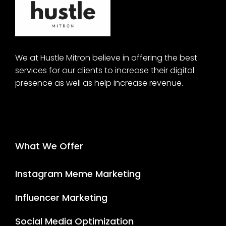
We at Hustle Mitron believe in offering the best
services for our clients to increase their digital
presence as well as help increase revenue.
What We Offer
Instagram Meme Marketing
Influencer Marketing
Social Media Optimization