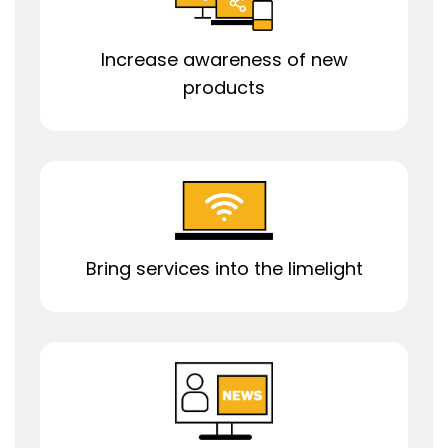
Increase awareness of new
products
Bring services into the limelight