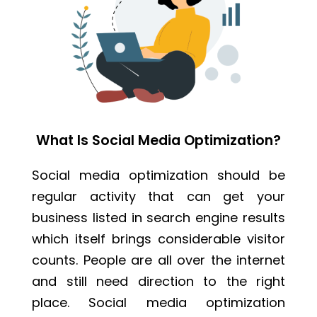
What Is Social Media Optimization?
Social media optimization should be
regular activity that can get your
business listed in search engine results
which itself brings considerable visitor
counts. People are all over the internet
and still need direction to the right
place. Social media optimization